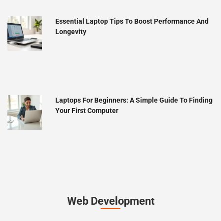
Essential Laptop Tips To Boost Performance And
Longevity
Laptops For Beginners: A Simple Guide To Finding
Your First Computer
Web Development