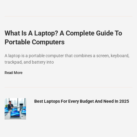
What Is A Laptop? A Complete Guide To
Portable Computers
A laptop is a portable computer that combines a screen, keyboard,
trackpad, and battery into
Read More
Best Laptops For Every Budget And Need In 2025