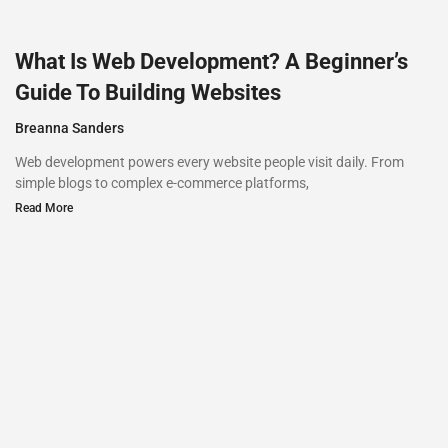
What Is Web Development? A Beginner’s
Guide To Building Websites
Breanna Sanders
Web development powers every website people visit daily. From
simple blogs to complex e-commerce platforms,
Read More