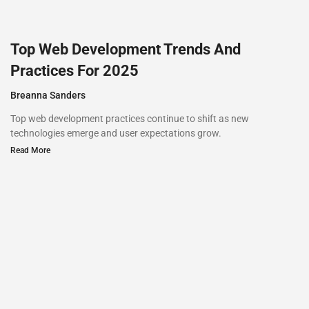
Top Web Development Trends And
Practices For 2025
Breanna Sanders
Top web development practices continue to shift as new
technologies emerge and user expectations grow.
Read More