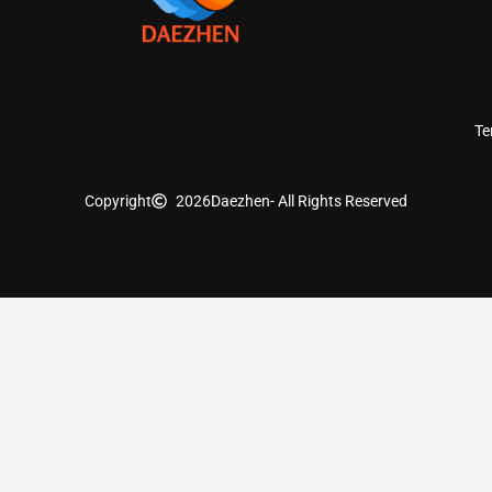
Te
Copyright
2026
Daezhen
- All Rights Reserved