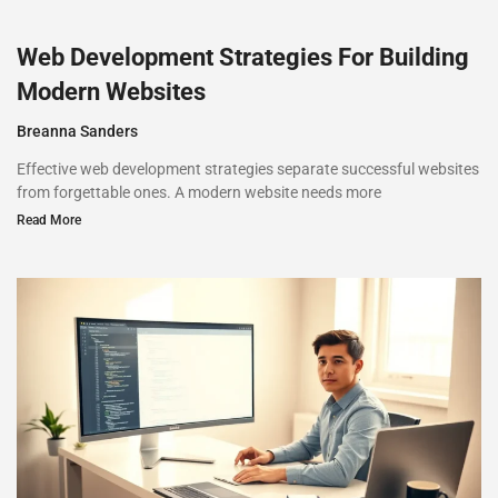
Web Development Strategies For Building
Modern Websites
Breanna Sanders
Effective web development strategies separate successful websites
from forgettable ones. A modern website needs more
Read More