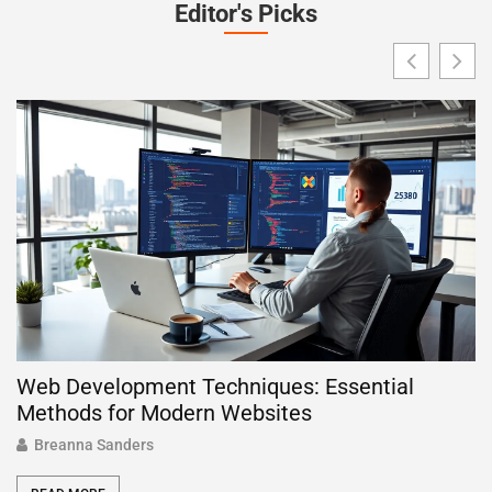
Editor's Picks
Web Development Techniques: Essential
W
Methods for Modern Websites
P
Breanna Sanders