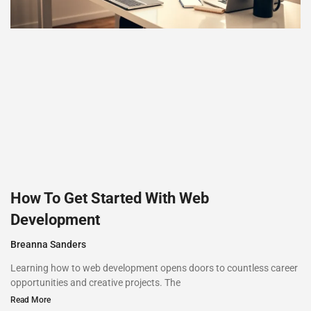
How To Get Started With Web
Development
Breanna Sanders
Learning how to web development opens doors to countless career
opportunities and creative projects. The
Read More