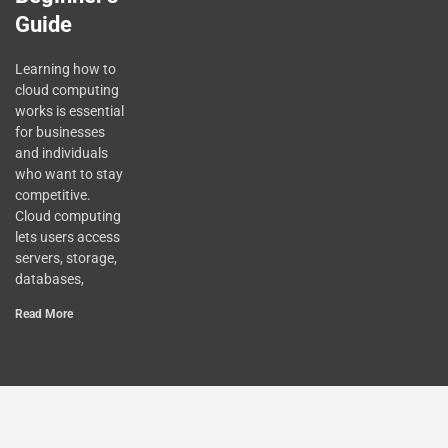
Guide
Learning how to
cloud computing
works is essential
for businesses
and individuals
who want to stay
competitive.
Cloud computing
lets users access
servers, storage,
databases,
Read More