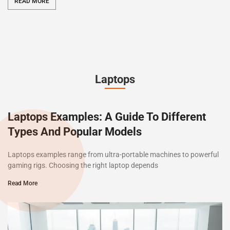
READ MORE
Laptops
Laptops Examples: A Guide To Different
Types And Popular Models
Laptops examples range from ultra-portable machines to powerful
gaming rigs. Choosing the right laptop depends
Read More