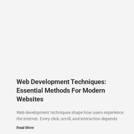
Web Development Techniques:
Essential Methods For Modern
Websites
Web development techniques shape how users experience
the internet. Every click, scroll, and interaction depends
Read More