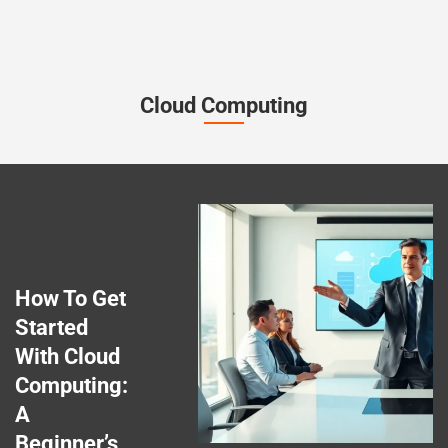
Cloud Computing
How To Get
Started
With Cloud
Computing:
A
Beginner’s