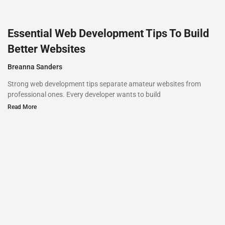
Essential Web Development Tips To Build
Better Websites
Breanna Sanders
Strong web development tips separate amateur websites from
professional ones. Every developer wants to build
Read More