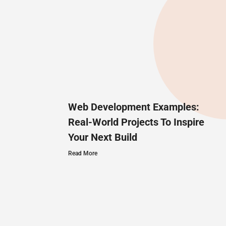
Web Development Examples:
Real-World Projects To Inspire
Your Next Build
Read More