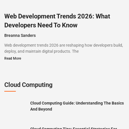
Web Development Trends 2026: What
Developers Need To Know
Breanna Sanders
Web development trends 2026 are reshaping how developers build,
deploy, and maintain digital products. The
Read More
Cloud Computing
Cloud Computing Guide: Understanding The Basics
And Beyond
Cloud Computing Tips: Essential Strategies For