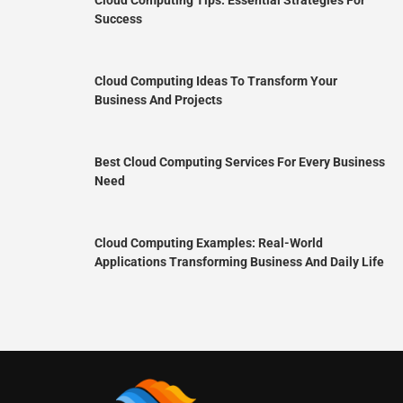
Success
Cloud Computing Ideas To Transform Your
Business And Projects
Best Cloud Computing Services For Every Business
Need
Cloud Computing Examples: Real-World
Applications Transforming Business And Daily Life