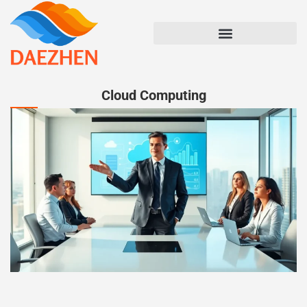
Cloud Computing