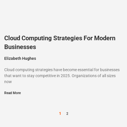
Cloud Computing Strategies For Modern
Businesses
Elizabeth Hughes
Cloud computing strategies have become essential for businesses
that want to stay competitive in 2025. Organizations of all sizes
now
Read More
1
2