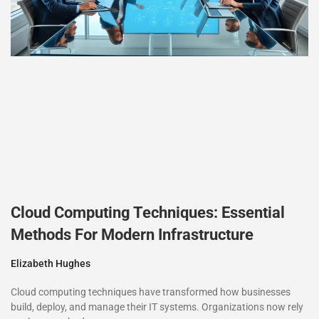
Cloud Computing Techniques: Essential
Methods For Modern Infrastructure
Elizabeth Hughes
Cloud computing techniques have transformed how businesses
build, deploy, and manage their IT systems. Organizations now rely