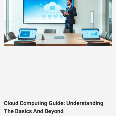
Cloud Computing Guide: Understanding
The Basics And Beyond