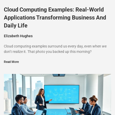
Cloud Computing Examples: Real-World
Applications Transforming Business And
Daily Life
Elizabeth Hughes
Cloud computing examples surround us every day, even when we
don’t realize it. That photo you backed up this morning?
Read More