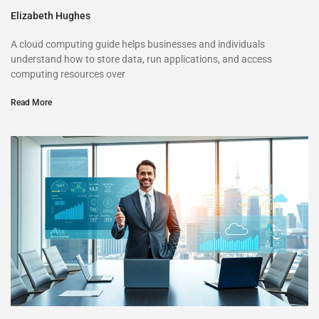
Elizabeth Hughes
A cloud computing guide helps businesses and individuals
understand how to store data, run applications, and access
computing resources over
Read More