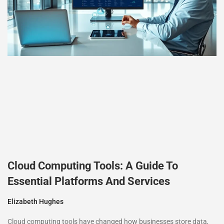
Cloud Computing Tools: A Guide To
Essential Platforms And Services
Elizabeth Hughes
Cloud computing tools have changed how businesses store data,