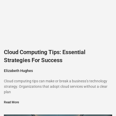
Cloud Computing Tips: Essential
Strategies For Success
Elizabeth Hughes
Cloud computing tips can make or break a business’s technology
strategy. Organizations that adopt cloud services without a clear
plan
Read More