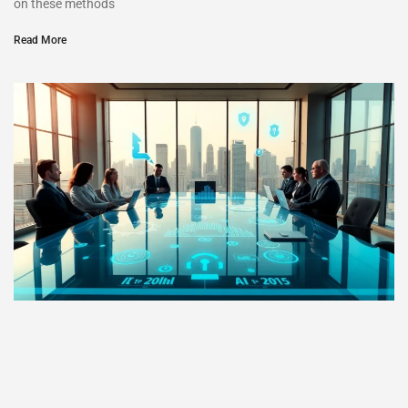
on these methods
Read More