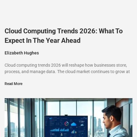
Cloud Computing Trends 2026: What To
Expect In The Year Ahead
Elizabeth Hughes
Cloud computing trends 2026 will reshape how businesses store,
process, and manage data. The cloud market continues to grow at
Read More