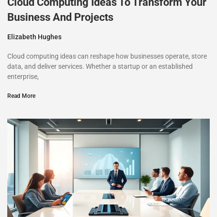
Cloud Computing Ideas To Transform Your
Business And Projects
Elizabeth Hughes
Cloud computing ideas can reshape how businesses operate, store
data, and deliver services. Whether a startup or an established
enterprise,
Read More