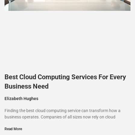
Best Cloud Computing Services For Every
Business Need
Elizabeth Hughes
Finding the best cloud computing service can transform how a
business operates. Companies of all sizes now rely on cloud
Read More