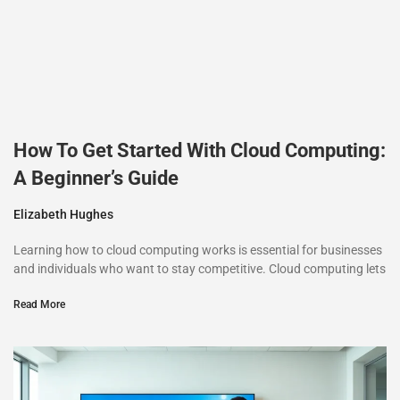
How To Get Started With Cloud Computing:
A Beginner’s Guide
Elizabeth Hughes
Learning how to cloud computing works is essential for businesses
and individuals who want to stay competitive. Cloud computing lets
Read More