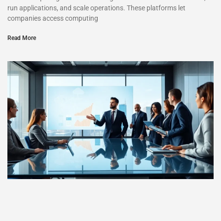
run applications, and scale operations. These platforms let
companies access computing
Read More