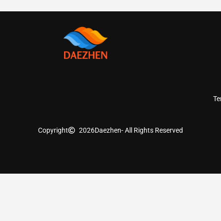
Te
Copyright
2026
Daezhen
- All Rights Reserved