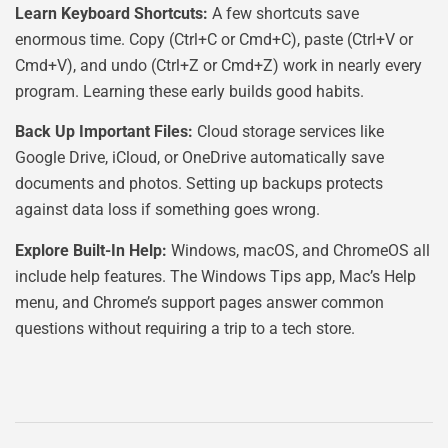
Learn Keyboard Shortcuts:
A few shortcuts save
enormous time. Copy (Ctrl+C or Cmd+C), paste (Ctrl+V or
Cmd+V), and undo (Ctrl+Z or Cmd+Z) work in nearly every
program. Learning these early builds good habits.
Back Up Important Files:
Cloud storage services like
Google Drive, iCloud, or OneDrive automatically save
documents and photos. Setting up backups protects
against data loss if something goes wrong.
Explore Built-In Help:
Windows, macOS, and ChromeOS all
include help features. The Windows Tips app, Mac’s Help
menu, and Chrome’s support pages answer common
questions without requiring a trip to a tech store.