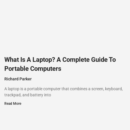
What Is A Laptop? A Complete Guide To
Portable Computers
Richard Parker
A laptop is a portable computer that combines a screen, keyboard,
trackpad, and battery into
Read More