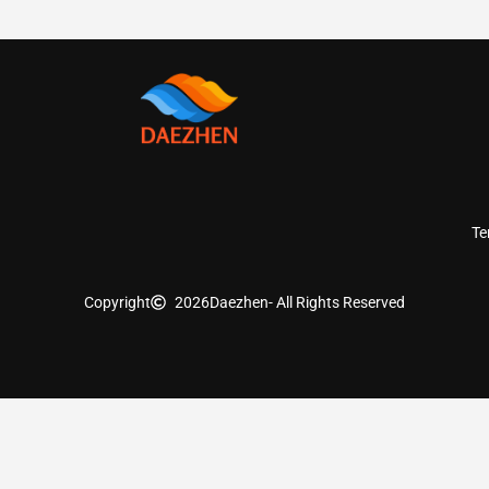
Te
Copyright
2026
Daezhen
- All Rights Reserved