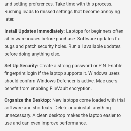
and setting preferences. Take time with this process.
Rushing leads to missed settings that become annoying
later.
Install Updates Immediately:
Laptops for beginners often
sit in warehouses before purchase. Software updates fix
bugs and patch security holes. Run all available updates
before doing anything else.
Set Up Security:
Create a strong password or PIN. Enable
fingerprint login if the laptop supports it. Windows users
should confirm Windows Defender is active. Mac users
benefit from enabling FileVault encryption.
Organize the Desktop:
New laptops come loaded with trial
software and shortcuts. Delete or uninstall anything
unnecessary. A clean desktop makes the laptop easier to
use and can even improve performance.