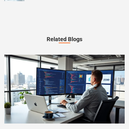
Related Blogs