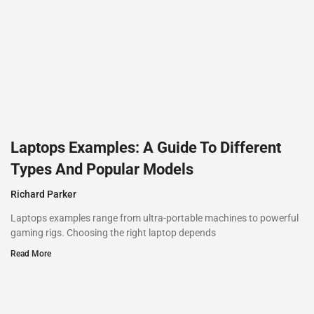
Laptops Examples: A Guide To Different
Types And Popular Models
Richard Parker
Laptops examples range from ultra-portable machines to powerful
gaming rigs. Choosing the right laptop depends
Read More