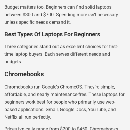
Budget matters too. Beginners can find solid laptops
between $300 and $700. Spending more isn’t necessary
unless specific needs demand it.
Best Types Of Laptops For Beginners
Three categories stand out as excellent choices for first-
time laptop buyers. Each serves different needs and
budgets.
Chromebooks
Chromebooks run Google’s ChromeOS. They’re simple,
affordable, and nearly maintenance-free. These laptops for
beginners work best for people who primarily use web-
based applications. Gmail, Google Docs, YouTube, and
Netflix all run perfectly.
Prices typically range from $200 to $450. Chromebooks