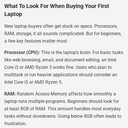
What To Look For When Buying Your First
Laptop
New laptop buyers often get stuck on specs. Processors,
RAM, storage, it all sounds complicated. But for beginners,
a few key features matter most.
Processor (CPU):
This is the laptop’s brain. For basic tasks
like web browsing, email, and document editing, an Intel
Core i3 or AMD Ryzen 3 works fine. Users who plan to
multitask or run heavier applications should consider an
Intel Core i5 or AMD Ryzen 5.
RAM:
Random Access Memory affects how smoothly a
laptop runs multiple programs. Beginners should look for
at least 8GB of RAM. This amount handles most everyday
tasks without slowdowns. Going below 8GB often leads to
frustration.