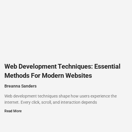
Web Development Techniques: Essential
Methods For Modern Websites
Breanna Sanders
Web development techniques shape how users experience the
internet. Every click, scroll, and interaction depends
Read More