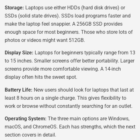
Storage:
Laptops use either HDDs (hard disk drives) or
SSDs (solid state drives). SSDs load programs faster and
make the laptop feel snappier. A 256GB SSD provides
enough space for most beginners. Those who store lots of
photos or videos might want 512GB.
Display Size:
Laptops for beginners typically range from 13
to 15 inches. Smaller screens offer better portability. Larger
screens provide more comfortable viewing. A 14-inch
display often hits the sweet spot.
Battery Life:
New users should look for laptops that last at
least 8 hours on a single charge. This gives flexibility to
work or browse without constantly searching for an outlet.
Operating System:
The three main options are Windows,
macOS, and ChromeOS. Each has strengths, which the next
section covers in detail.