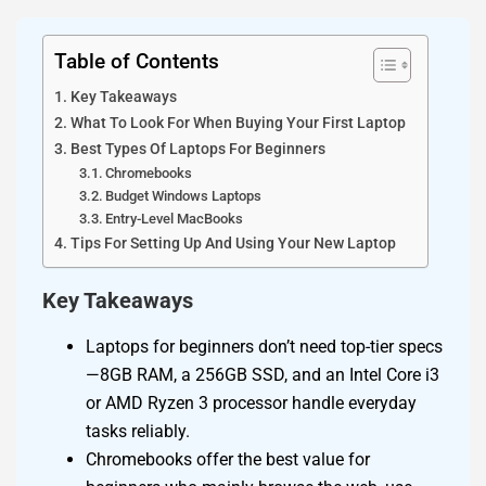
Table of Contents
Key Takeaways
What To Look For When Buying Your First Laptop
Best Types Of Laptops For Beginners
Chromebooks
Budget Windows Laptops
Entry-Level MacBooks
Tips For Setting Up And Using Your New Laptop
Key Takeaways
Laptops for beginners don’t need top-tier specs
—8GB RAM, a 256GB SSD, and an Intel Core i3
or AMD Ryzen 3 processor handle everyday
tasks reliably.
Chromebooks offer the best value for