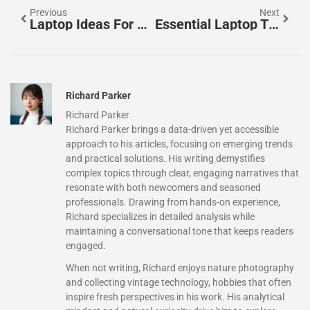
Previous
Next
Laptop Ideas For Every Need And Budget In 2025
Essential Laptop Tips To Boost Performance And Longevity
Richard Parker
Richard Parker
Richard Parker brings a data-driven yet accessible
approach to his articles, focusing on emerging trends
and practical solutions. His writing demystifies
complex topics through clear, engaging narratives that
resonate with both newcomers and seasoned
professionals. Drawing from hands-on experience,
Richard specializes in detailed analysis while
maintaining a conversational tone that keeps readers
engaged.
When not writing, Richard enjoys nature photography
and collecting vintage technology, hobbies that often
inspire fresh perspectives in his work. His analytical