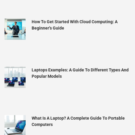
How To Get Started With Cloud Computing: A
Beginner’s Guide
Laptops Examples: A Guide To Different Types And
Popular Models
What Is A Laptop? A Complete Guide To Portable
Computers