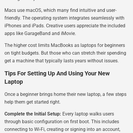
Macs use macOS, which many find intuitive and user-
friendly. The operating system integrates seamlessly with
iPhones and iPads. Creative users appreciate the included
apps like GarageBand and iMovie.
The higher cost limits MacBooks as laptops for beginners
on tight budgets. But those who can stretch their spending
get a machine that typically lasts years without issues.
Tips For Setting Up And Using Your New
Laptop
Once a beginner brings home their new laptop, a few steps
help them get started right.
Complete the Initial Setup:
Every laptop walks users
through basic configuration on first boot. This includes
connecting to Wi-Fi, creating or signing into an account,