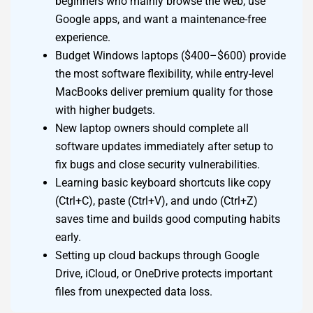
beginners who mainly browse the web, use
Google apps, and want a maintenance-free
experience.
Budget Windows laptops ($400–$600) provide
the most software flexibility, while entry-level
MacBooks deliver premium quality for those
with higher budgets.
New laptop owners should complete all
software updates immediately after setup to
fix bugs and close security vulnerabilities.
Learning basic keyboard shortcuts like copy
(Ctrl+C), paste (Ctrl+V), and undo (Ctrl+Z)
saves time and builds good computing habits
early.
Setting up cloud backups through Google
Drive, iCloud, or OneDrive protects important
files from unexpected data loss.