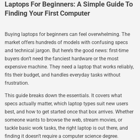
Laptops For Beginners: A Simple Guide To
Finding Your First Computer
Buying laptops for beginners can feel overwhelming. The
market offers hundreds of models with confusing specs
and technical jargon. But here’s the good news: first-time
buyers don’t need the fanciest hardware or the most
expensive machine. They need a laptop that works reliably,
fits their budget, and handles everyday tasks without
frustration.
This guide breaks down the essentials. It covers what
specs actually matter, which laptop types suit new users
best, and how to get started once that box arrives. Whether
someone wants to browse the web, stream movies, or
tackle basic work tasks, the right laptop is out there, and
finding it doesn’t require a computer science degree.