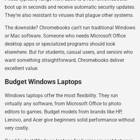
boot up in seconds and receive automatic security updates.
They’re also resistant to viruses that plague other systems.
The downside? Chromebooks can’t run traditional Windows
or Mac software. Someone who needs Microsoft Office
desktop apps or specialized programs should look
elsewhere. But for students, casual users, and seniors who
want something straightforward, Chromebooks deliver
excellent value.
Budget Windows Laptops
Windows laptops offer the most flexibility. They run
virtually any software, from Microsoft Office to photo
editors to games. Budget models from brands like HP,
Lenovo, and Acer give beginners solid performance without
very costly.