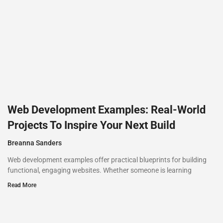
Web Development Examples: Real-World
Projects To Inspire Your Next Build
Breanna Sanders
Web development examples offer practical blueprints for building
functional, engaging websites. Whether someone is learning
Read More