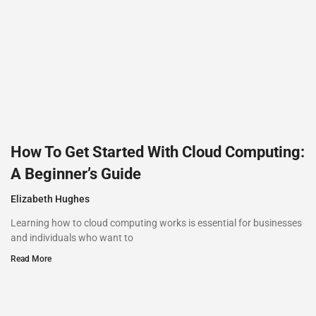
How To Get Started With Cloud Computing:
A Beginner’s Guide
Elizabeth Hughes
Learning how to cloud computing works is essential for businesses
and individuals who want to
Read More