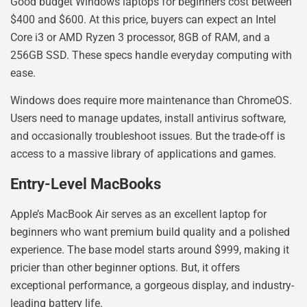
Good budget Windows laptops for beginners cost between
$400 and $600. At this price, buyers can expect an Intel
Core i3 or AMD Ryzen 3 processor, 8GB of RAM, and a
256GB SSD. These specs handle everyday computing with
ease.
Windows does require more maintenance than ChromeOS.
Users need to manage updates, install antivirus software,
and occasionally troubleshoot issues. But the trade-off is
access to a massive library of applications and games.
Entry-Level MacBooks
Apple’s MacBook Air serves as an excellent laptop for
beginners who want premium build quality and a polished
experience. The base model starts around $999, making it
pricier than other beginner options. But, it offers
exceptional performance, a gorgeous display, and industry-
leading battery life.