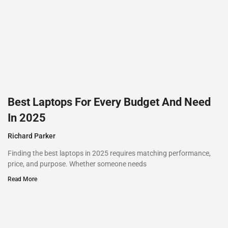
Best Laptops For Every Budget And Need
In 2025
Richard Parker
Finding the best laptops in 2025 requires matching performance,
price, and purpose. Whether someone needs
Read More