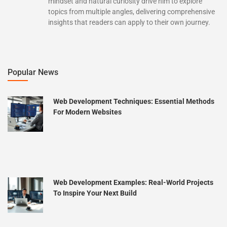
mindset and natural curiosity drive him to explore
topics from multiple angles, delivering comprehensive
insights that readers can apply to their own journey.
Popular News
Web Development Techniques: Essential Methods
For Modern Websites
Web Development Examples: Real-World Projects
To Inspire Your Next Build