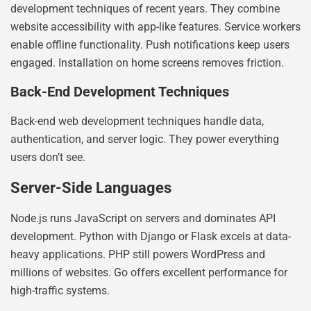
development techniques of recent years. They combine
website accessibility with app-like features. Service workers
enable offline functionality. Push notifications keep users
engaged. Installation on home screens removes friction.
Back-End Development Techniques
Back-end web development techniques handle data,
authentication, and server logic. They power everything
users don’t see.
Server-Side Languages
Node.js runs JavaScript on servers and dominates API
development. Python with Django or Flask excels at data-
heavy applications. PHP still powers WordPress and
millions of websites. Go offers excellent performance for
high-traffic systems.