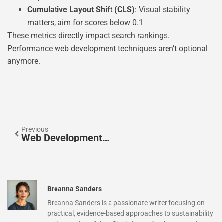
Cumulative Layout Shift (CLS)
: Visual stability
matters, aim for scores below 0.1
These metrics directly impact search rankings.
Performance web development techniques aren’t optional
anymore.
Previous
Web Development Examples: Real-World Projects To Inspire Your Next Build
Breanna Sanders
Breanna Sanders is a passionate writer focusing on
practical, evidence-based approaches to sustainability