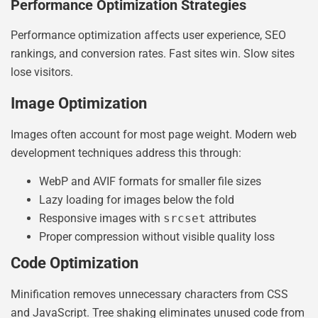
Performance Optimization Strategies
Performance optimization affects user experience, SEO
rankings, and conversion rates. Fast sites win. Slow sites
lose visitors.
Image Optimization
Images often account for most page weight. Modern web
development techniques address this through:
WebP and AVIF formats for smaller file sizes
Lazy loading for images below the fold
Responsive images with
srcset
attributes
Proper compression without visible quality loss
Code Optimization
Minification removes unnecessary characters from CSS
and JavaScript. Tree shaking eliminates unused code from