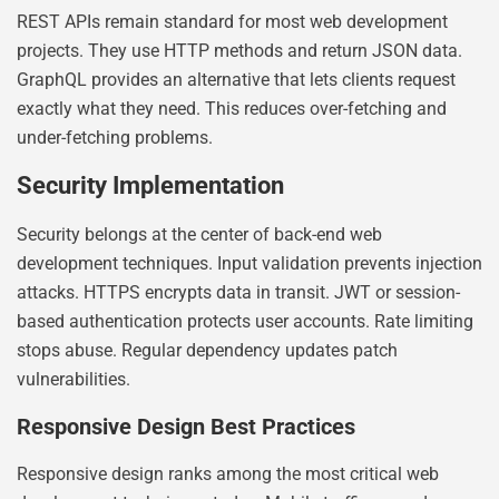
REST APIs remain standard for most web development
projects. They use HTTP methods and return JSON data.
GraphQL provides an alternative that lets clients request
exactly what they need. This reduces over-fetching and
under-fetching problems.
Security Implementation
Security belongs at the center of back-end web
development techniques. Input validation prevents injection
attacks. HTTPS encrypts data in transit. JWT or session-
based authentication protects user accounts. Rate limiting
stops abuse. Regular dependency updates patch
vulnerabilities.
Responsive Design Best Practices
Responsive design ranks among the most critical web