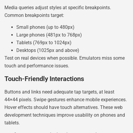
Media queries adjust styles at specific breakpoints.
Common breakpoints target:
Small phones (up to 480px)
Large phones (481px to 768px)
Tablets (769px to 1024px)
Desktops (1025px and above)
Test on real devices when possible. Emulators miss some
touch and performance issues.
Touch-Friendly Interactions
Buttons and links need adequate tap targets, at least
44×44 pixels. Swipe gestures enhance mobile experiences.
Hover effects should have touch alternatives. These web
development techniques improve usability on phones and
tablets.