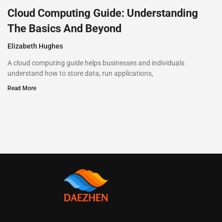
Cloud Computing Guide: Understanding
The Basics And Beyond
Elizabeth Hughes
A cloud computing guide helps businesses and individuals
understand how to store data, run applications,
Read More