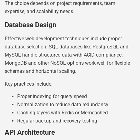
The choice depends on project requirements, team
expertise, and scalability needs.
Database Design
Effective web development techniques include proper
database selection. SQL databases like PostgreSQL and
MySQL handle structured data with ACID compliance.
MongoDB and other NoSQL options work well for flexible
schemas and horizontal scaling.
Key practices include:
Proper indexing for query speed
Normalization to reduce data redundancy
Caching layers with Redis or Memcached
Regular backup and recovery testing
API Architecture