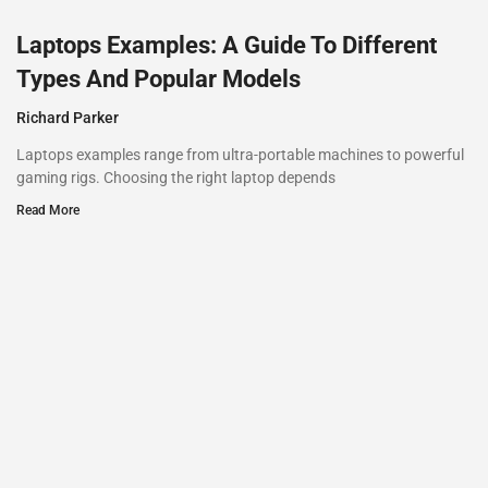
Laptops Examples: A Guide To Different
Types And Popular Models
Richard Parker
Laptops examples range from ultra-portable machines to powerful
gaming rigs. Choosing the right laptop depends
Read More