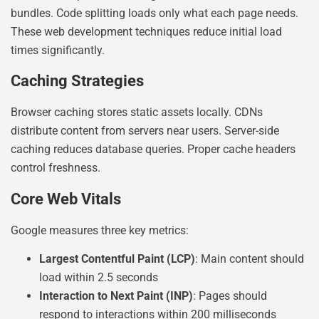
bundles. Code splitting loads only what each page needs.
These web development techniques reduce initial load
times significantly.
Caching Strategies
Browser caching stores static assets locally. CDNs
distribute content from servers near users. Server-side
caching reduces database queries. Proper cache headers
control freshness.
Core Web Vitals
Google measures three key metrics:
Largest Contentful Paint (LCP)
: Main content should
load within 2.5 seconds
Interaction to Next Paint (INP)
: Pages should
respond to interactions within 200 milliseconds