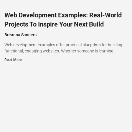
Web Development Examples: Real-World
Projects To Inspire Your Next Build
Breanna Sanders
Web development examples offer practical blueprints for building
functional, engaging websites. Whether someone is learning
Read More