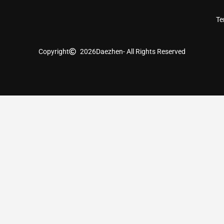
Te
Copyright
2026
Daezhen
- All Rights Reserved