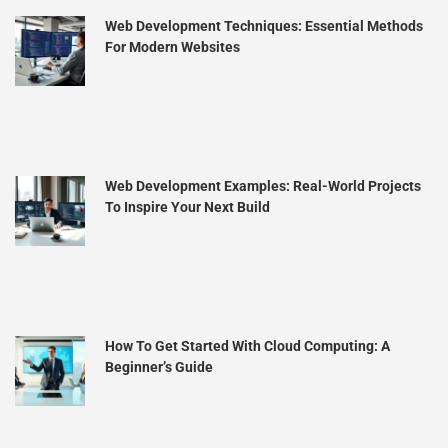
Web Development Techniques: Essential Methods
For Modern Websites
Web Development Examples: Real-World Projects
To Inspire Your Next Build
How To Get Started With Cloud Computing: A
Beginner’s Guide