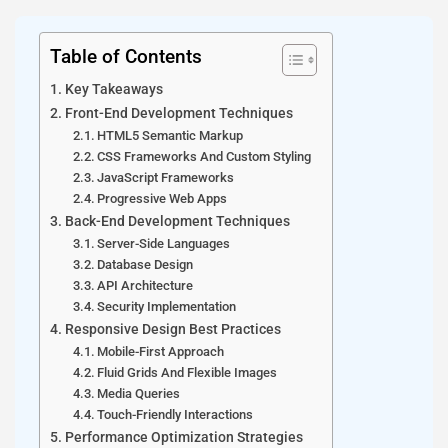
Table of Contents
Key Takeaways
Front-End Development Techniques
HTML5 Semantic Markup
CSS Frameworks And Custom Styling
JavaScript Frameworks
Progressive Web Apps
Back-End Development Techniques
Server-Side Languages
Database Design
API Architecture
Security Implementation
Responsive Design Best Practices
Mobile-First Approach
Fluid Grids And Flexible Images
Media Queries
Touch-Friendly Interactions
Performance Optimization Strategies