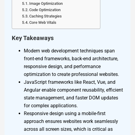
Image Optimization
Code Optimization
Caching Strategies
Core Web Vitals
Key Takeaways
Modern web development techniques span
front-end frameworks, back-end architecture,
responsive design, and performance
optimization to create professional websites.
JavaScript frameworks like React, Vue, and
Angular enable component reusability, efficient
state management, and faster DOM updates
for complex applications.
Responsive design using a mobile-first
approach ensures websites work seamlessly
across all screen sizes, which is critical as