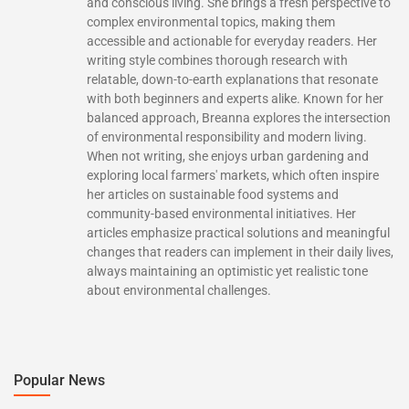
and conscious living. She brings a fresh perspective to
complex environmental topics, making them
accessible and actionable for everyday readers. Her
writing style combines thorough research with
relatable, down-to-earth explanations that resonate
with both beginners and experts alike. Known for her
balanced approach, Breanna explores the intersection
of environmental responsibility and modern living.
When not writing, she enjoys urban gardening and
exploring local farmers' markets, which often inspire
her articles on sustainable food systems and
community-based environmental initiatives. Her
articles emphasize practical solutions and meaningful
changes that readers can implement in their daily lives,
always maintaining an optimistic yet realistic tone
about environmental challenges.
Popular News