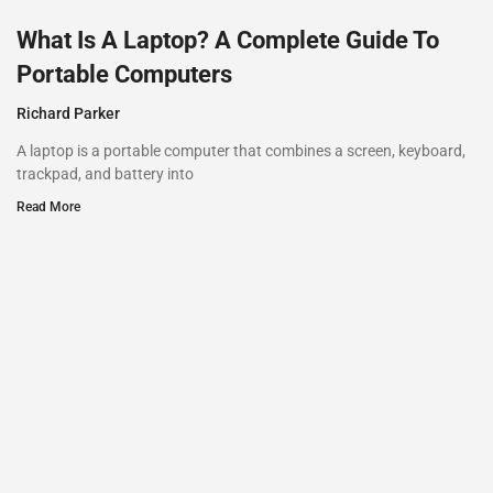
What Is A Laptop? A Complete Guide To
Portable Computers
Richard Parker
A laptop is a portable computer that combines a screen, keyboard,
trackpad, and battery into
Read More