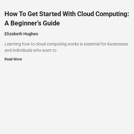
How To Get Started With Cloud Computing:
A Beginner’s Guide
Elizabeth Hughes
Learning how to cloud computing works is essential for businesses
and individuals who want to
Read More