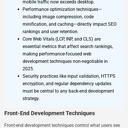
mobile traffic now exceeds desktop.
Performance optimization techniques—
including image compression, code
minification, and caching—directly impact SEO
rankings and user retention.
Core Web Vitals (LCP, INP, and CLS) are
essential metrics that affect search rankings,
making performance-focused web
development techniques non-negotiable in
2025.
Security practices like input validation, HTTPS
encryption, and regular dependency updates
must be central to any back-end development
strategy.
Front-End Development Techniques
Front-end development techniques control what users see