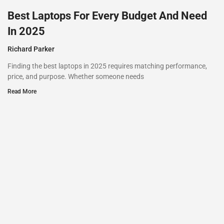
Best Laptops For Every Budget And Need
In 2025
Richard Parker
Finding the best laptops in 2025 requires matching performance,
price, and purpose. Whether someone needs
Read More