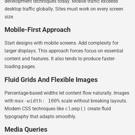
development techniques today. Mobile traffic exceeds
desktop traffic globally. Sites must work on every screen
size.
Mobile-First Approach
Start designs with mobile screens. Add complexity for
larger displays. This approach forces focus on essential
content and features. It also tends to produce faster-
loading pages.
Fluid Grids And Flexible Images
Percentage-based widths let content flow naturally. Images
with
max-width: 100%
scale without breaking layouts.
Modern CSS techniques like
clamp()
create fluid
typography that adapts smoothly.
Media Queries