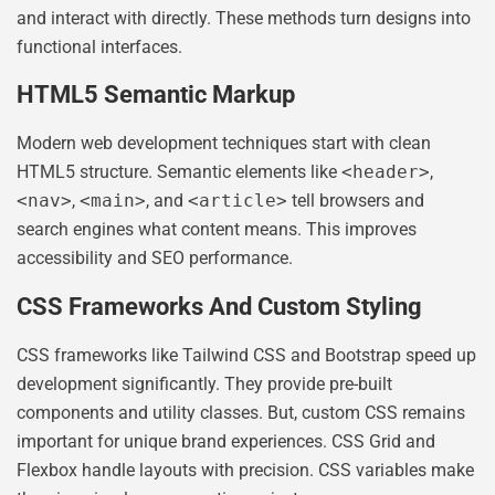
and interact with directly. These methods turn designs into
functional interfaces.
HTML5 Semantic Markup
Modern web development techniques start with clean
HTML5 structure. Semantic elements like
<header>
,
<nav>
,
<main>
, and
<article>
tell browsers and
search engines what content means. This improves
accessibility and SEO performance.
CSS Frameworks And Custom Styling
CSS frameworks like Tailwind CSS and Bootstrap speed up
development significantly. They provide pre-built
components and utility classes. But, custom CSS remains
important for unique brand experiences. CSS Grid and
Flexbox handle layouts with precision. CSS variables make