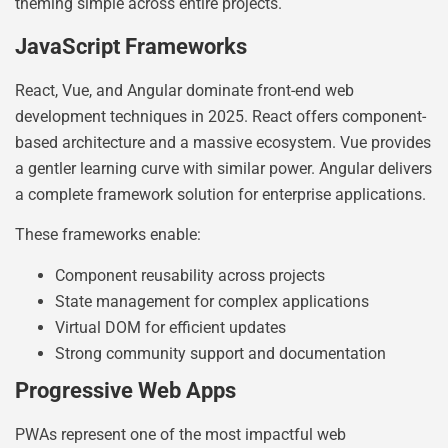
theming simple across entire projects.
JavaScript Frameworks
React, Vue, and Angular dominate front-end web
development techniques in 2025. React offers component-
based architecture and a massive ecosystem. Vue provides
a gentler learning curve with similar power. Angular delivers
a complete framework solution for enterprise applications.
These frameworks enable:
Component reusability across projects
State management for complex applications
Virtual DOM for efficient updates
Strong community support and documentation
Progressive Web Apps
PWAs represent one of the most impactful web