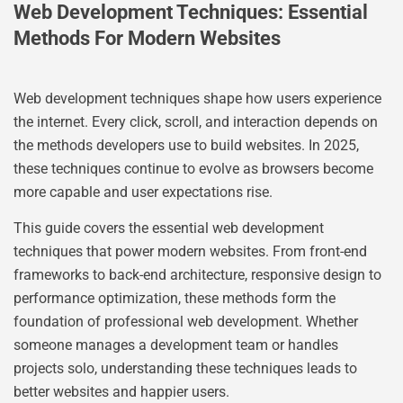
Web Development Techniques: Essential
Methods For Modern Websites
Web development techniques shape how users experience
the internet. Every click, scroll, and interaction depends on
the methods developers use to build websites. In 2025,
these techniques continue to evolve as browsers become
more capable and user expectations rise.
This guide covers the essential web development
techniques that power modern websites. From front-end
frameworks to back-end architecture, responsive design to
performance optimization, these methods form the
foundation of professional web development. Whether
someone manages a development team or handles
projects solo, understanding these techniques leads to
better websites and happier users.