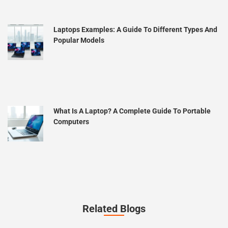
Laptops Examples: A Guide To Different Types And
Popular Models
What Is A Laptop? A Complete Guide To Portable
Computers
Related Blogs